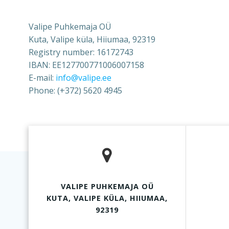
Valipe Puhkemaja OÜ
Kuta, Valipe küla, Hiiumaa, 92319
Registry number: 16172743
IBAN: EE127700771006007158
E-mail:
info@valipe.ee
Phone: (+372) 5620 4945
VALIPE PUHKEMAJA OÜ
KUTA, VALIPE KÜLA, HIIUMAA,
92319