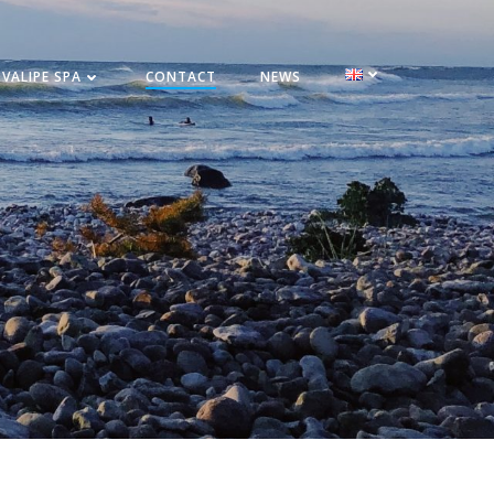
VALIPE SPA
CONTACT
NEWS