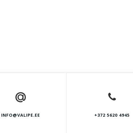
INFO@VALIPE.EE
+372 5620 4945