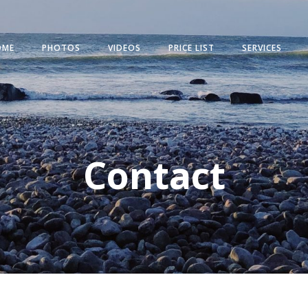
OME
PHOTOS
VIDEOS
PRICE LIST
SERVICES
Contact